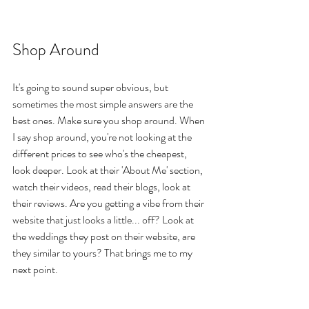
Shop Around
It's going to sound super obvious, but 
sometimes the most simple answers are the 
best ones. Make sure you shop around. When 
I say shop around, you're not looking at the 
different prices to see who's the cheapest, 
look deeper. Look at their 'About Me' section, 
watch their videos, read their blogs, look at 
their reviews. Are you getting a vibe from their 
website that just looks a little... off? Look at 
the weddings they post on their website, are 
they similar to yours? That brings me to my 
next point.