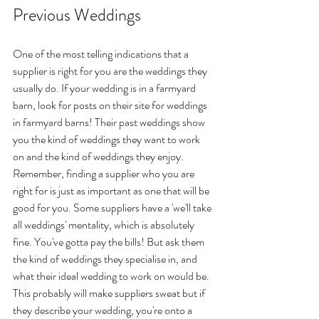
Previous Weddings
One of the most telling indications that a 
supplier is right for you are the weddings they 
usually do. If your wedding is in a farmyard 
barn, look for posts on their site for weddings 
in farmyard barns! Their past weddings show 
you the kind of weddings they want to work 
on and the kind of weddings they enjoy. 
Remember, finding a supplier who you are 
right for is just as important as one that will be 
good for you. Some suppliers have a 'we'll take 
all weddings' mentality, which is absolutely 
fine. You've gotta pay the bills! But ask them 
the kind of weddings they specialise in, and 
what their ideal wedding to work on would be. 
This probably will make suppliers sweat but if 
they describe your wedding, you're onto a 