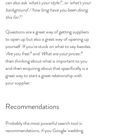
can also ask '
what's your style?', 
or
 'what's your 
background' / 'how long have you been doing 
this for?'.
Questions are a great way of getting suppliers 
to open up but also a great way of opening up 
yourself. If you're stuck on what to say besides 
'
Are you free?
' and '
What are your prices?
' 
then thinking about what is important to you 
and then enquiring about that specifically is a 
great way to start a great relationship with 
your supplier.
Recommendations
Probably the most powerful search tool is 
recommendations, if you Google 'wedding 