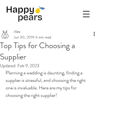
Alex
Jun 30, 2019
3 min read
Top Tips for Choosing a
Supplier
Updated:
Feb 9, 2023
Planning a wedding is daunting, finding a 
supplier is stressful, and choosing the right 
one is invaluable. Here are my tips for 
choosing the right supplier!