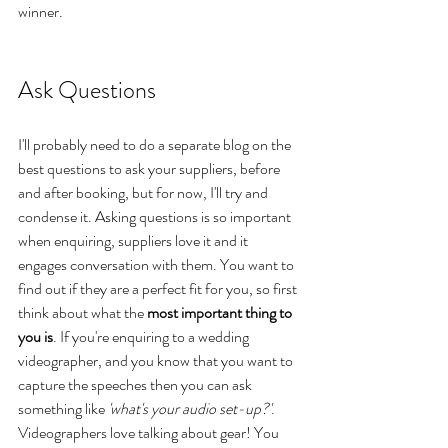
winner.
Ask Questions
I'll probably need to do a separate blog on the 
best questions to ask your suppliers, before 
and after booking, but for now, I'll try and 
condense it. Asking questions is so important 
when enquiring, suppliers love it and it 
engages conversation with them. You want to 
find out if they are a perfect fit for you, so first 
think about what the 
most important thing to 
you is
. If you're enquiring to a wedding 
videographer, and you know that you want to 
capture the speeches then you can ask 
something like 
'what's your audio set-up?'
. 
Videographers love talking about gear! You 