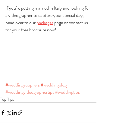
If you're getting married in Italy and looking for 
a videographer to capture your special day, 
head over to our 
packages
 page or contact us 
for your free brochure now!
#weddingsuppliers
#weddingblog
#weddingvideographertips
#weddingtips
Top Tips