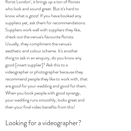
florist London', it brings up a ton of florists 
who look and sound great. But it's hard to 
know what is 
good. 
If you have booked any 
suppliers yet, ask them for recommendations. 
Suppliers work well with suppliers they like, 
check out the venue's favourite florists. 
Usually, they compliment the venue's 
aesthetic and colour scheme. It's another 
thing to ask in an enquiry, do you know any 
good [insert supplier]? Ask this to a 
videographer or photographer because they 
recommend people they like to work with, that 
are good for your wedding and good for them. 
When you book people with good synergy, 
your wedding runs smoothly, looks great and 
then your final video benefits from this! 
Looking for a videographer?